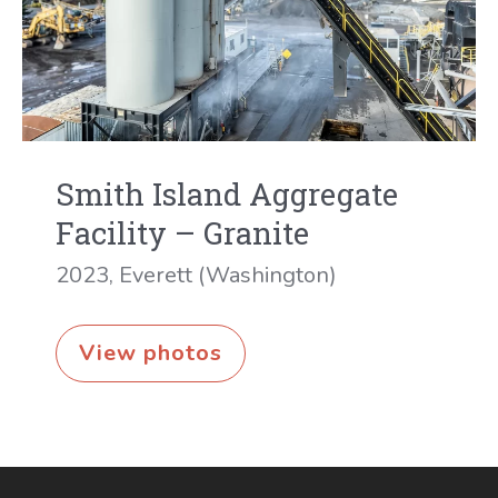
Smith Island Aggregate
Facility – Granite
2023
,
Everett (Washington)
Smith
View photos
Island
Aggregate
Facility
–
Granite