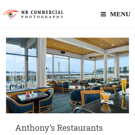
Skip
MENU
to
content
Anthony’s Restaurants