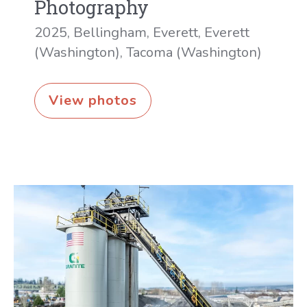
Photography
2025
,
Bellingham
,
Everett
,
Everett
(Washington)
,
Tacoma (Washington)
Anthony’s
View photos
Restaurants
photography